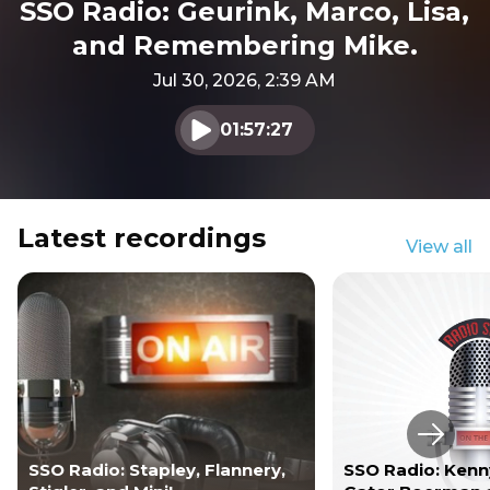
SSO Radio: Geurink, Marco, Lisa,
and Remembering Mike.
Jul 30, 2026, 2:39 AM
01:57:27
Play audio
Latest recordings
View all
Next s
SSO Radio: Stapley, Flannery,
SSO Radio: Kenny