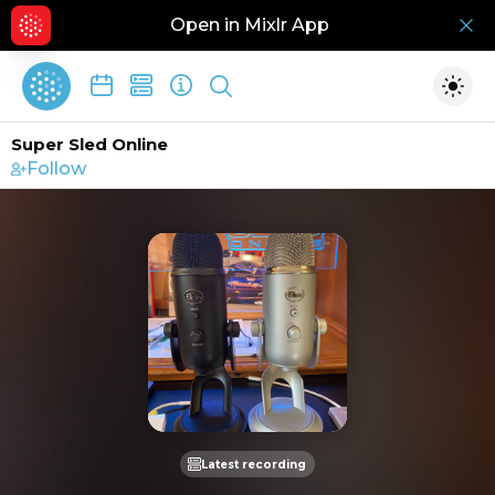
Open in Mixlr App
Hid
Show search
Togg
Super Sled Online
Follow
Latest recording